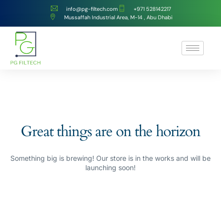
info@pg-filtech.com
‎+971 528142217
Mussaffah Industrial Area, M-14 , Abu Dhabi
Great things are on the horizon
Something big is brewing! Our store is in the works and will be
launching soon!