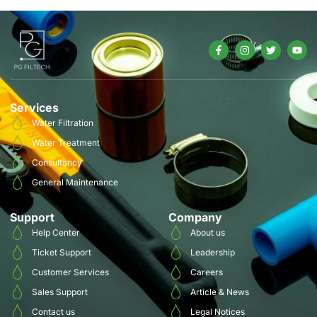
Services
Water Filtration
Water Treatment
Consultancy
General Maintenance
Support
Company
Help Center
About us
Ticket Support
Leadership
Customer Services
Careers
Sales Support
Article & News
Contact us
Legal Notices