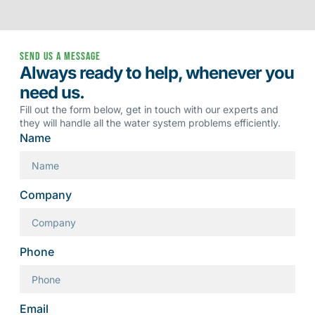
Send us a message
Always ready to help, whenever you
need us.
Fill out the form below, get in touch with our experts and
they will handle all the water system problems efficiently.
Name
Company
Phone
Email