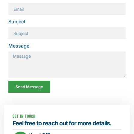
Subject
Message
Send Message
Get in touch
Feel free to reach out for more details.