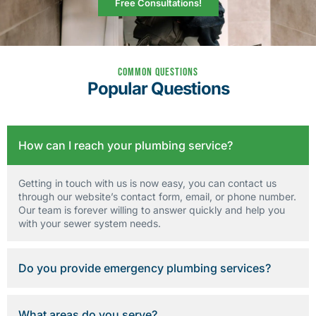
Free Consultations!
Common Questions
Popular Questions
How can I reach your plumbing service?
Getting in touch with us is now easy, you can contact us
through our website’s contact form, email, or phone number.
Our team is forever willing to answer quickly and help you
with your sewer system needs.
Do you provide emergency plumbing services?
What areas do you serve?