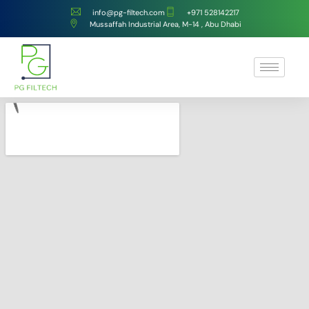
info@pg-filtech.com
‎+971 528142217
Mussaffah Industrial Area, M-14 , Abu Dhabi