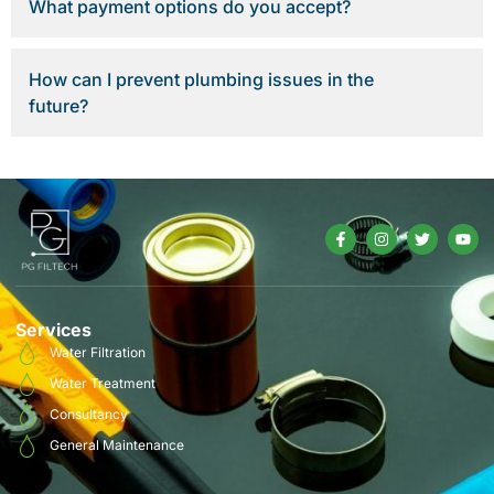
What payment options do you accept?
How can I prevent plumbing issues in the
future?
Services
Water Filtration
Water Treatment
Consultancy
General Maintenance