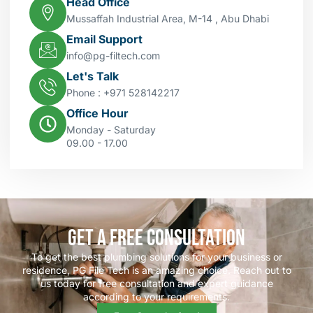
Head Office
Mussaffah Industrial Area, M-14 , Abu Dhabi
Email Support
info@pg-filtech.com
Let's Talk
Phone : ‎+971 528142217
Office Hour
Monday - Saturday
09.00 - 17.00
Get a Free Consultation
To get the best plumbing solutions for your business or
residence, PG File Tech is an amazing choice. Reach out to
us today for free consultation and expert guidance
according to your requirements.