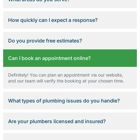
How quickly can I expect a response?
Do you provide free estimates?
Can I book an appointment online?
Definitely! You can plan an appointment via our website,
and our team will verify the booking at your chosen time.
What types of plumbing issues do you handle?
Are your plumbers licensed and insured?