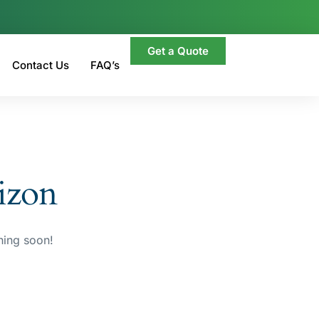
Get a Quote
Contact Us
FAQ’s
rizon
hing soon!