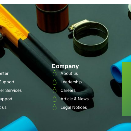
Company
enter
About us
 Support
Leadership
er Services
Careers
Support
Article & News
t us
Legal Notices