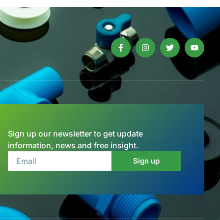
Sign up our newsletter to get update
information, news and free insight.
Sign up