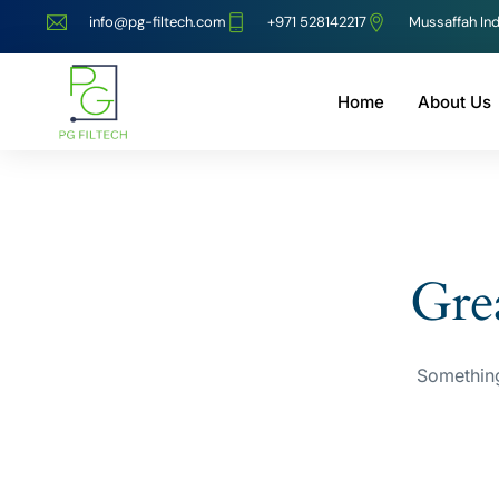
info@pg-filtech.com
‎+971 528142217
Mussaffah Ind
Home
About Us
Grea
Something