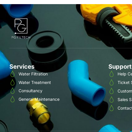
Services
Support
Water Filtration
Help C
Water Treatment
Ticket
Consultancy
Custom
General Maintenance
Sales 
Contac