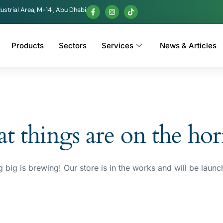
ustrial Area, M-14 , Abu Dhabi
Products
Sectors
Services
News & Articles
t things are on the ho
 big is brewing! Our store is in the works and will be launc